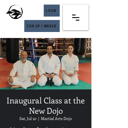
LOGIN
SIGN UP / WAIVER
Inaugural Class at the
New Dojo
Sat, Jul 10
  |  
Martial Arts Dojo