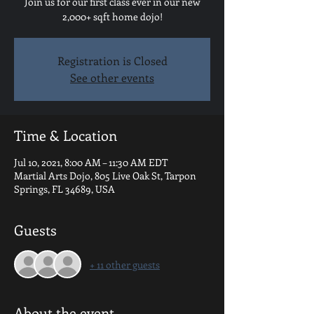
Join us for our first class ever in our new
2,000+ sqft home dojo!
Registration is Closed
See other events
Time & Location
Jul 10, 2021, 8:00 AM – 11:30 AM EDT
Martial Arts Dojo, 805 Live Oak St, Tarpon
Springs, FL 34689, USA
Guests
+ 11 other guests
About the event