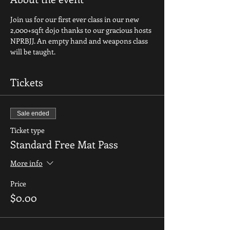
Join us for our first ever class in our new 
2,000+sqft dojo thanks to our gracious hosts 
NPRBJJ. An empty hand and weapons class 
will be taught.
Tickets
Sale ended
Ticket type
Standard Free Mat Pass
More info
Price
$0.00