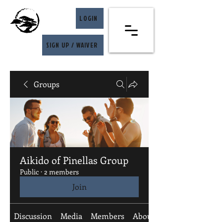
LOGIN
SIGN UP / WAIVER
Groups
Aikido of Pinellas Group
Public
·
2 members
Join
Discussion
Media
Members
About