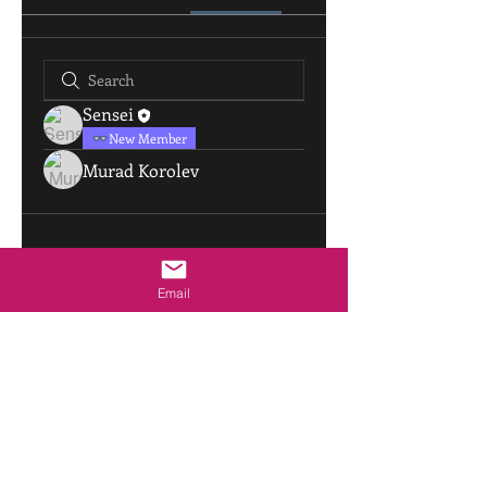
Sensei
New Member
Murad Korolev
Email
sensei@aikidopinellas.com
|
805 Live Oak St
|
Tarpon Springs, Florida USA