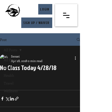
LOGIN
SIGN UP / WAIVER
Post
All Posts
Sensei
All Posts
Apr 28, 2018
0 min read
No Class Today 4/28/18
Aikido
Health
Travel
Wellness