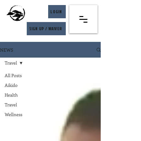
LOGIN
SIGN UP / WAIVER
NEWS
Travel
All Posts
Aikido
Health
Travel
Wellness