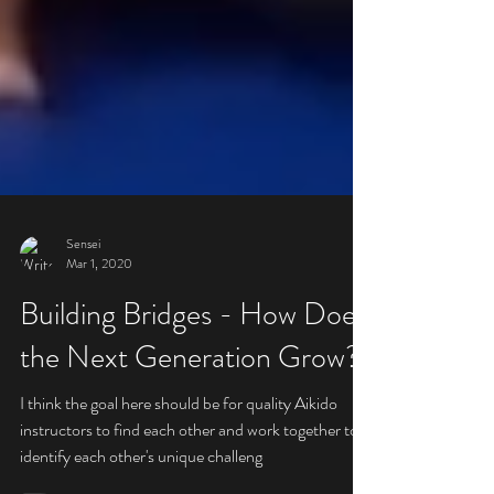
Sensei
Mar 1, 2020
Building Bridges - How Does
the Next Generation Grow?
I think the goal here should be for quality Aikido
instructors to find each other and work together to