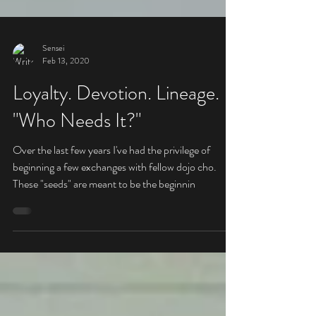
Sensei
Feb 13, 2020
Loyalty. Devotion. Lineage.
"Who Needs It?"
Over the last few years I've had the privilege of
beginning a few exchanges with fellow dojo cho.
These "seeds" are meant to be the beginnin