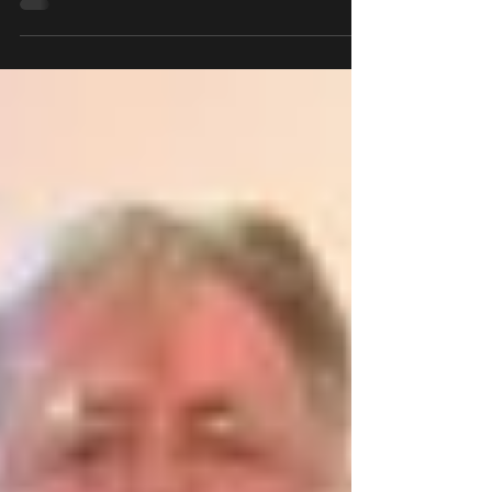
identify each other's unique challeng