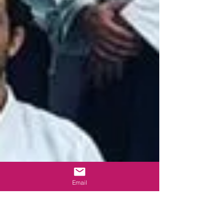
Email