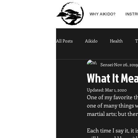
WHY AIKIDO?
INST
All Posts
Aikido
Health
T
Sensei
Nov 26, 2019
What It Me
Updated:
Mar 1, 2020
One of my favorite thi
one of many things we
martial arts; but ther
Each time I say it, it