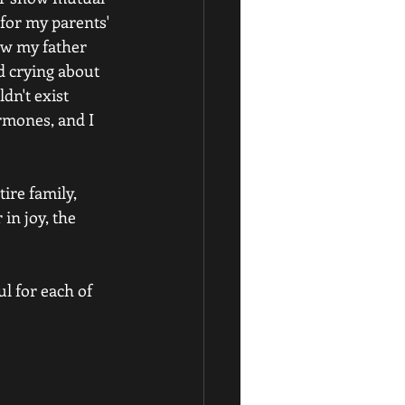
for my parents' 
ow my father 
 crying about 
dn't exist 
rmones, and I 
ire family, 
in joy, the 
l for each of 