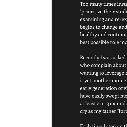
Too many times instru
"prioritize their stud
examining and re-exa
begins to change and
healthy and continue 
best possible role mo
Recently I was asked 
who complain about no
wanting to leverage 
is yet another momen
early generation of v
have easily swept me
at least 2 or 3 exten
cry as my father "for
Each time I step on t