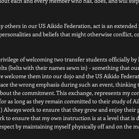
ithout each and every member who has, does, and will step
y others in our US Aikido Federation, act is an extended f
ersonalities and beliefs that might otherwise conflict, 
privilege of welcoming two transfer students officially b
lts (belts with their names sewn in) - something that our
we welcome them into our dojo and the US Aikido Federati
ace the wrong emphasis during such an event, thinking th
act, about the commitment. This exchange, represents my c
or as long as they remain committed to their study of Aiki
) Always work to ensure that they grow and enjoy their pr
rk to ensure that my own instruction is at a level that is 
espect by maintaining myself physically off and on the m