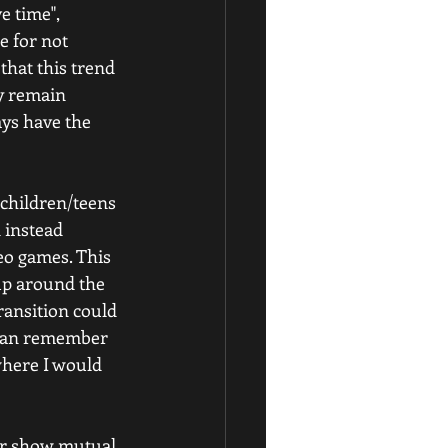
e time", 
e for not 
hat this trend 
y remain 
ays have the 
 children/teens 
 instead 
eo games. This 
up around the 
ransition could 
I can remember 
where I would 
 or show mutual 