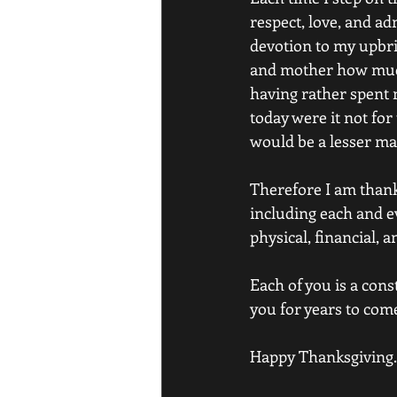
respect, love, and a
devotion to my upbri
and mother how much
having rather spent m
today were it not for
would be a lesser man
Therefore I am thank
including each and ev
physical, financial, 
Each of you is a cons
you for years to com
Happy Thanksgiving.