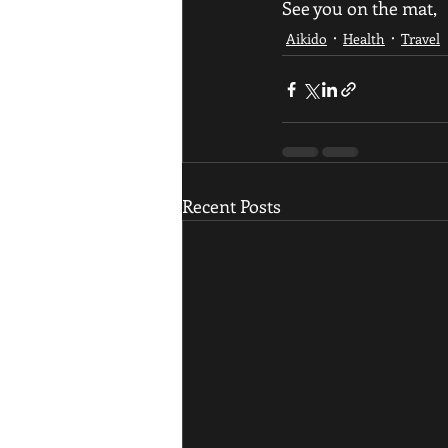
See you on the mat,
Aikido
Health
Travel
Recent Posts