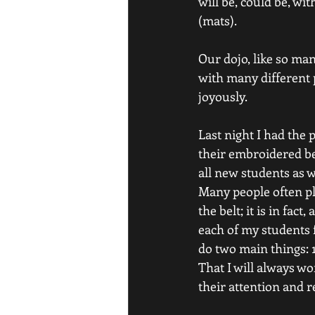
will be, could be, w
(mats).
Our dojo, like so man
with many different p
joyously.
Last night I had the 
their embroidered be
all new students as 
Many people often pl
the belt; it is in f
each of my students f
do two main things: 1
That I will always wo
their attention and r