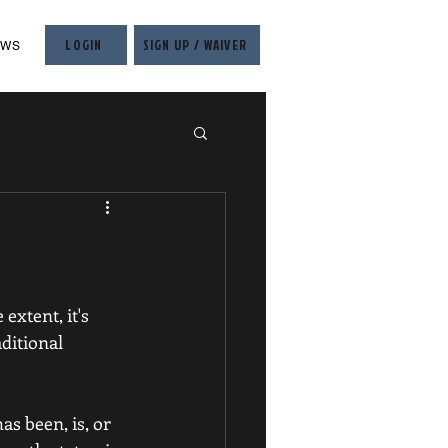
LOGIN
SIGN UP / WAIVER
EWS
extent, it's 
ditional 
as been, is, or 