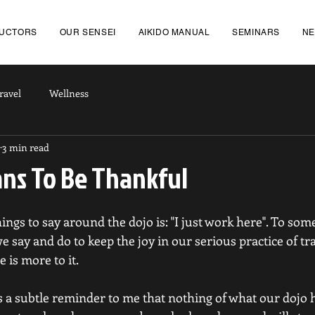
RUCTORS
OUR SENSEI
AIKIDO MANUAL
SEMINARS
N
ravel
Wellness
3 min read
ans To Be Thankful
ngs to say around the dojo is: "I just work here". To some 
 say and do to keep the joy in our serious practice of tra
e is more to it.
 is a subtle reminder to me that nothing of what our dojo h