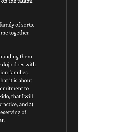
 on the tatami 
amily of sorts, 
come together 
y handing them 
 dojo does with 
on families. 
at it is about 
ommitment to 
do, that I will 
actice, and 2) 
deserving of 
at.