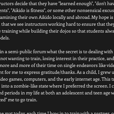
ctors decide that they have "learned enough", "don't hav
ents", "Aikido is fitness", or some other nonsensical excus
mining their own Aikido locally and abroad. My hope is t
 that we see instructors working hard to ensure that the
training while building their dojos so that students alw
dels.
in a semi-public forum what the secret is to dealing with
t wanting to train, losing interest in their practice, and
more and more of their time on single endeavors like vid
t for me to express gratitude/thanks. As a child, I grew 
ideo games, computers, and the early internet age. This t
 into a zombie-like state where I preferred the screen. 
ded periods in my life at both an adolescent and teen age 
ced" me to go train.
he mat today, each time I bow in to train with a partner,