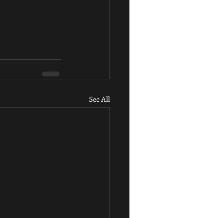
See All