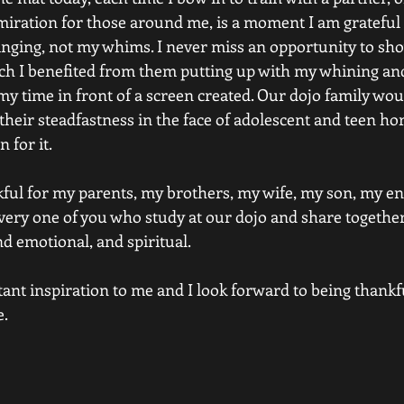
dmiration for those around me, is a moment I am grateful 
nging, not my whims. I never miss an opportunity to sh
 I benefited from them putting up with my whining and
y time in front of a screen created. Our dojo family woul
 their steadfastness in the face of adolescent and teen ho
 for it.
ful for my parents, my brothers, my wife, my son, my ent
ery one of you who study at our dojo and share together 
and emotional, and spiritual.
tant inspiration to me and I look forward to being thankfu
e.