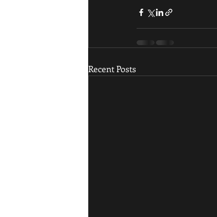
Recent Posts