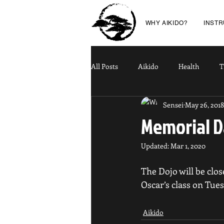
WHY AIKIDO?
INST
All Posts
Aikido
Health
T
Sensei
May 26, 2018
Memorial D
Updated:
Mar 1, 2020
The Dojo will be clo
Oscar’s class on Tues
Aikido