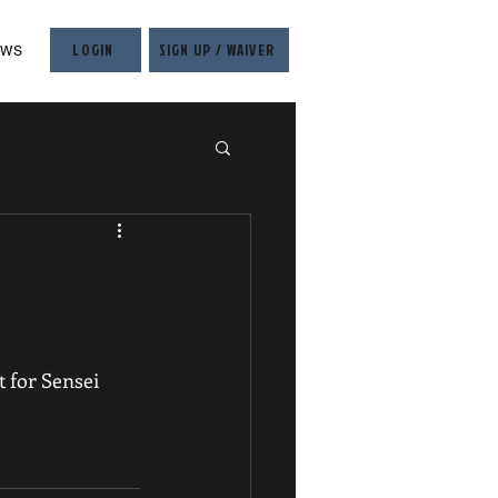
LOGIN
SIGN UP / WAIVER
EWS
 for Sensei 