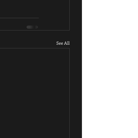
See All