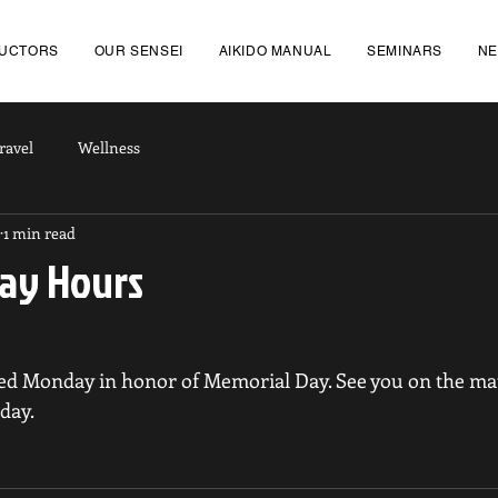
RUCTORS
OUR SENSEI
AIKIDO MANUAL
SEMINARS
N
ravel
Wellness
1 min read
ay Hours
sed Monday in honor of Memorial Day. See you on the mat
day.