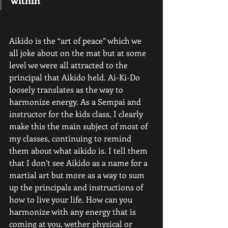
Aikido is the “art of peace” which we 
all joke about on the mat but at some 
level we were all attracted to the 
principal that Aikido held. Ai-Ki-Do 
loosely translates as the way to 
harmonize energy. As a Sempai and 
instructor for the kids class, I clearly 
make this the main subject of most of 
my classes, continuing to remind 
them about what aikido is. I tell them 
that I don’t see Aikido as a name for a 
martial art but more as a way to sum 
up the principals and instructions of 
how to live your life. How can you 
harmonize with any energy that is 
coming at you, wether physical or 