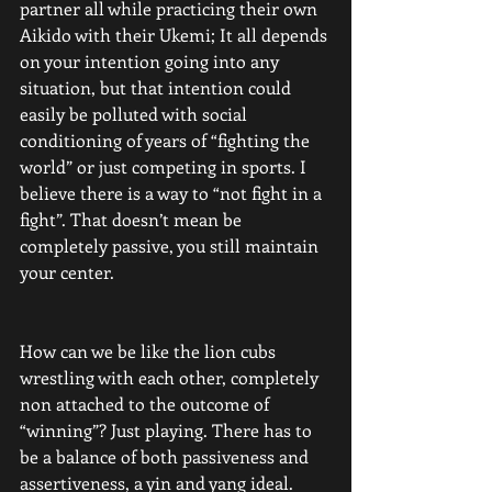
partner all while practicing their own 
Aikido with their Ukemi; It all depends 
on your intention going into any 
situation, but that intention could 
easily be polluted with social 
conditioning of years of “fighting the 
world” or just competing in sports. I 
believe there is a way to “not fight in a 
fight”. That doesn’t mean be 
completely passive, you still maintain 
your center. 
How can we be like the lion cubs 
wrestling with each other, completely 
non attached to the outcome of 
“winning”? Just playing. There has to 
be a balance of both passiveness and 
assertiveness, a yin and yang ideal. 