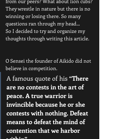
from our peers? What about lion cubs? 
They wrestle in nature but there is no 
winning or losing there. So many 
questions ran through my head…
So I decided to try and organize my 
thoughts through writing this article.
O Sensei the founder of Aikido did not 
believe in competition.
A famous quote of his 
“There 
are no contests in the art of 
peace. A true warrior is 
invincible because he or she 
contests with nothing. Defeat 
means to defeat the mind of 
contention that we harbor 
within”