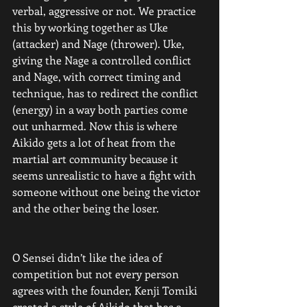
verbal, aggressive or not. We practice 
this by working together as Uke 
(attacker) and Nage (thrower). Uke, 
giving the Nage a controlled conflict 
and Nage, with correct timing and 
technique, has to redirect the conflict 
(energy) in a way both parties come 
out unharmed. Now this is where 
Aikido gets a lot of heat from the 
martial art community because it 
seems unrealistic to have a fight with 
someone without one being the victor 
and the other being the loser.
O Sensei didn’t like the idea of 
competition but not every person 
agrees with the founder, Kenji Tomiki 
created a style of Aikido that has a 