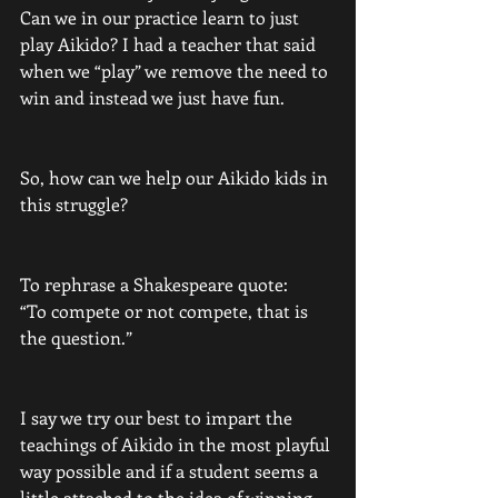
Can we in our practice learn to just 
play Aikido? I had a teacher that said 
when we “play” we remove the need to 
win and instead we just have fun.
So, how can we help our Aikido kids in 
this struggle? 
To rephrase a Shakespeare quote:
“To compete or not compete, that is 
the question.”
I say we try our best to impart the 
teachings of Aikido in the most playful 
way possible and if a student seems a 
little attached to the idea of winning 