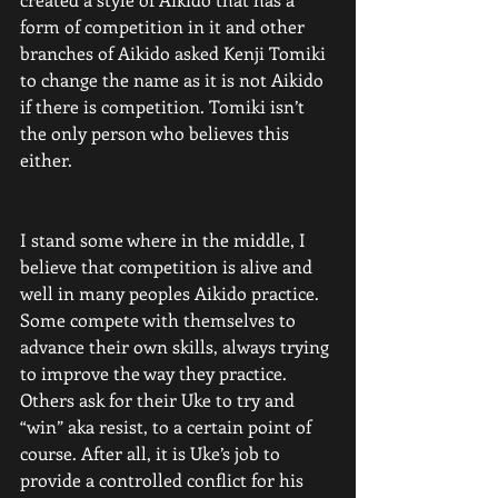
form of competition in it and other 
branches of Aikido asked Kenji Tomiki 
to change the name as it is not Aikido 
if there is competition. Tomiki isn’t 
the only person who believes this 
either.
I stand some where in the middle, I 
believe that competition is alive and 
well in many peoples Aikido practice. 
Some compete with themselves to 
advance their own skills, always trying 
to improve the way they practice. 
Others ask for their Uke to try and 
“win” aka resist, to a certain point of 
course. After all, it is Uke’s job to 
provide a controlled conflict for his 