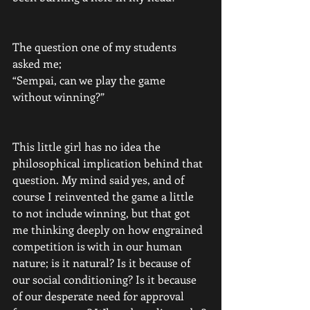
The question one of my students 
asked me;
“Sempai, can we play the game 
without winning?”
This little girl has no idea the 
philosophical implication behind that 
question. My mind said yes, and of 
course I reinvented the game a little 
to not include winning, but that got 
me thinking deeply on how engrained 
competition is with in our human 
nature; is it natural? Is it because of 
our social conditioning? Is it because 
of our desperate need for approval 