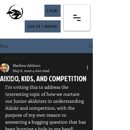
LOGIN
SIGN UP / WAIVER
Post
All Posts
Matthew Addison
All Posts
May 6, 2020
4 min read
AIKIDO, KIDS, AND COMPETITION
Aikido
I’m writing this to address the 
Health
interesting topic of how we nurture 
Travel
our Junior akidoists in understanding 
Wellness
Aikido and competition, with the 
purpose of my own reason to 
answering a bugging question that has 
been burning a hole in my head!