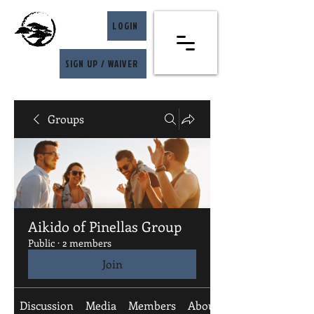
LOGIN
SIGN UP / WAIVER
Groups
Aikido of Pinellas Group
Public
·
2 members
Join
Discussion
Media
Members
About