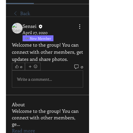
Back
Sensei
April 27, 2020
New Member
Welcome to the group! You can 
connect with other members, get 
updates and share photos.
0
0
Write a comment...
About
Welcome to the group! You can
connect with other members,
ge
...
Read more