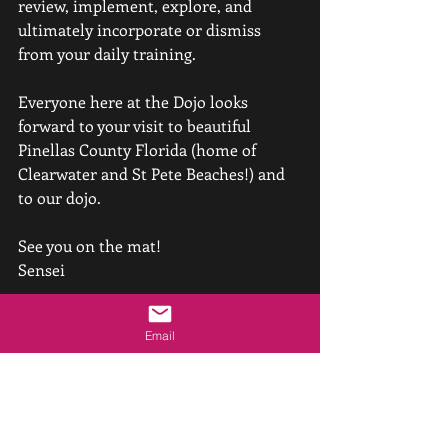
review, implement, explore, and 
ultimately incorporate or dismiss 
from your daily training.
Everyone here at the Dojo looks 
forward to your visit to beautiful 
Pinellas County Florida (home of 
Clearwater and St Pete Beaches!) and 
to our dojo.
See you on the mat!
Sensei
P.S. Speaking of spousal support, don't 
Email
forget about our upcoming seminar 
this September with Peter and Penny 
Bernath Shihans - 
click here for the 
details and to pre-register and SAVE!