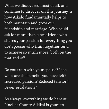
What we discovered most of all, and 
continue to discover on this journey, is 
how Aikido fundamentally helps to 
both maintain and grow our 
friendship and marriage. Who could 
ask for more than a best friend who 
shares your passion for everything you 
do? Spouses who train together tend 
to achieve so much more, both on the 
mat and off.
Do you train with your spouse? If so, 
what are the benefits you have felt? 
Increased passion? Reduced tension? 
Fewer escalations? 
As always, everything we do here at 
Pinellas County Aikikai is yours to 