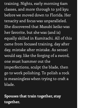
training. Nights, early morning 6am 
classes, and more through to 3rd kyu 
before we moved down to Florida. Her 
tenacity and focus was unparalleled. 
She discovered that Musubi keiko was 
her favorite, but she was (and is) 
equally skilled in Kumitachi. All of this 
came from focused training, day after 
day, mistake after mistake. As sensei 
would say, like the forging of a sword, 
one must hammer out the 
imperfections, sculpt the blade, then 
go to work polishing. To polish a rock 
is meaningless when trying to craft a 
blade.
Spouses that train together, stay 
together.