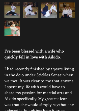
I've been blessed with a wife who 
quickly fell in love with Aikido.
I had recently finished by 2 years living 
in the dojo under Stickles Sensei when 
we met. It was clear to me that anyone 
I spent my life with would have to 
share my passion for martial arts and 
Aikido specifically. My greatest fear 
was that she would simply 
say
 that she 
enjoyed it, but either hate it or be 