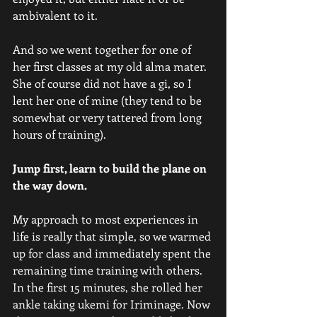
ambivalent to it.
And so we went together for one of 
her first classes at my old alma mater. 
She of course did not have a gi, so I 
lent her one of mine (they tend to be 
somewhat or very tattered from long 
hours of training).
Jump first, learn to build the plane on 
the way down.
My approach to most experiences in 
life is really that simple, so we warmed 
up for class and immediately spent the 
remaining time training with others. 
In the first 15 minutes, she rolled her 
ankle taking ukemi for Iriminage. Now 