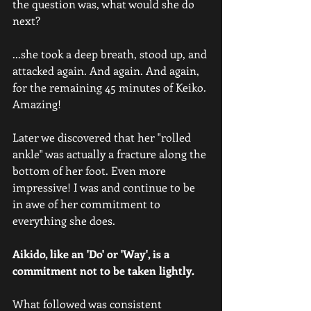
the question was, what would she do 
next? 
...she took a deep breath, stood up, and 
attacked again. And again. And again, 
for the remaining 45 minutes of Keiko. 
Amazing! 
Later we discovered that her "rolled 
ankle" was actually a fracture along the 
bottom of her foot. Even more 
impressive! I was and continue to be 
in awe of her commitment to 
everything she does.
Aikido, like an 'Do' or 'Way', is a 
commitment not to be taken lightly.
What followed was consistent 