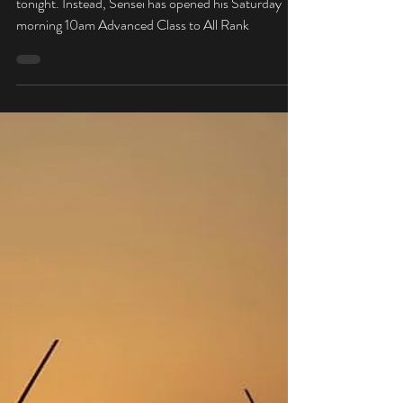
Mar 7, 2019
No Class Tonight - Saturday
All Levels
Due to Instructor Illness, there will be no class
tonight. Instead, Sensei has opened his Saturday
morning 10am Advanced Class to All Rank