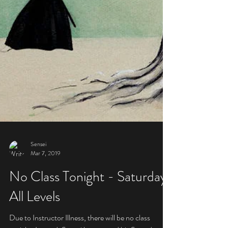
Sensei