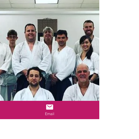
Email