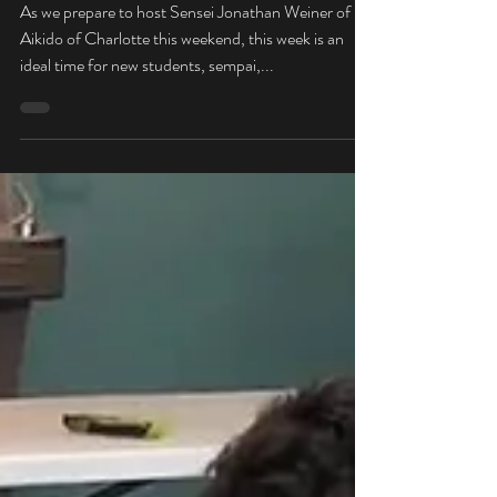
Welcome to Spring Seminar
Week!
As we prepare to host Sensei Jonathan Weiner of
Aikido of Charlotte this weekend, this week is an
ideal time for new students, sempai,...