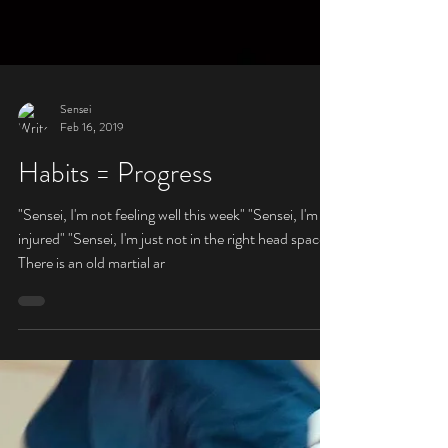
Sensei
Feb 16, 2019
Habits = Progress
"Sensei, I'm not feeling well this week" "Sensei, I'm
injured" "Sensei, I'm just not in the right head space"