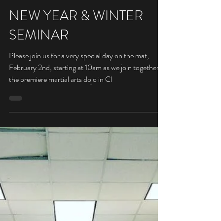
Sensei
Jan 17, 2019
NEW YEAR & WINTER
SEMINAR
Please join us for a very special day on the mat,
February 2nd, starting at 10am as we join together at
the premiere martial arts dojo in Cl