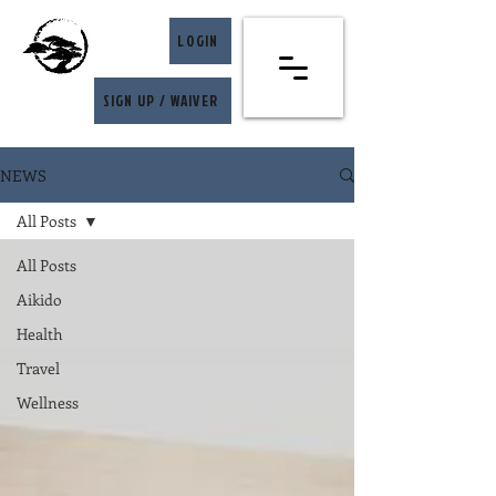
LOGIN
SIGN UP / WAIVER
NEWS
All Posts
All Posts
Aikido
Health
Travel
Wellness