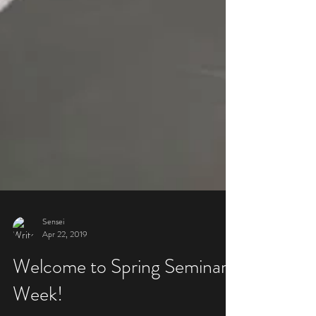
Sensei
Apr 22, 2019