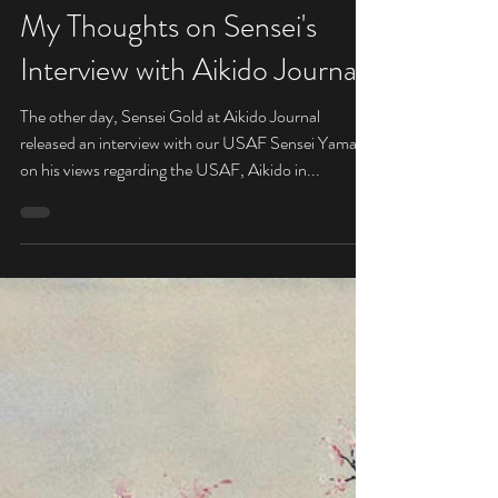
Sensei
Apr 5, 2019
My Thoughts on Sensei's
Interview with Aikido Journal
The other day, Sensei Gold at Aikido Journal
released an interview with our USAF Sensei Yamada
on his views regarding the USAF, Aikido in...