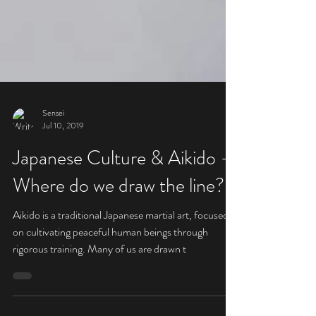
Sensei
Jul 10, 2019
Japanese Culture & Aikido -
Where do we draw the line?
Aikido is a traditional Japanese martial art, focused
on cultivating peaceful human beings through
rigorous training. Many of us are drawn t