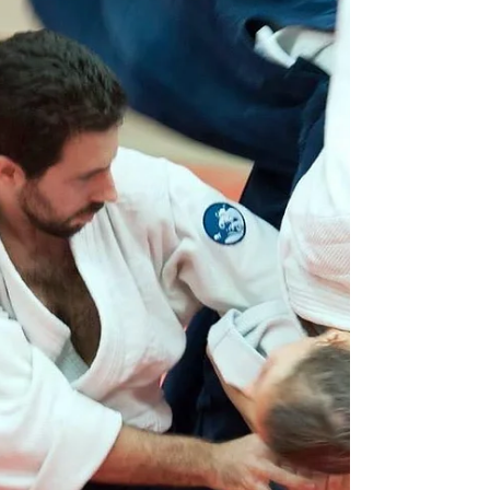
There is an old martial ar